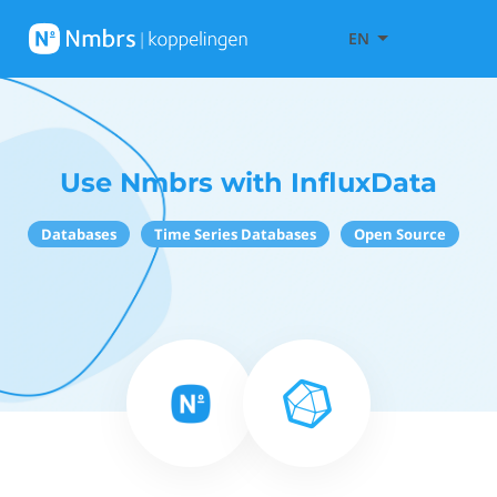
EN
Use Nmbrs with InfluxData
Databases
Time Series Databases
Open Source