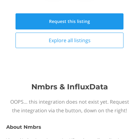
Request this
listing
Explore all
listings
Nmbrs & InfluxData
OOPS… this integration does not exist yet. Request
the integration via the button, down on the right!
About
Nmbrs