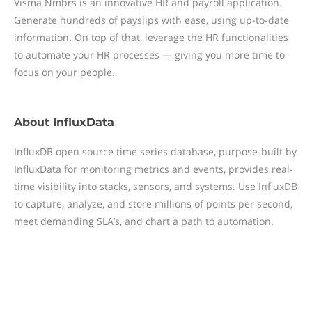
Visma Nmbrs is an innovative HR and payroll application.
Generate hundreds of payslips with ease, using up-to-date
information. On top of that, leverage the HR functionalities
to automate your HR processes — giving you more time to
focus on your people.
About
InfluxData
InfluxDB open source time series database, purpose-built by
InfluxData for monitoring metrics and events, provides real-
time visibility into stacks, sensors, and systems. Use InfluxDB
to capture, analyze, and store millions of points per second,
meet demanding SLA’s, and chart a path to automation.