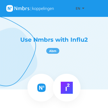
EN
Use Nmbrs with Influ2
Abm