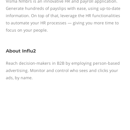
Visma Nmbrs is an innovative HR and payroll application.
Generate hundreds of payslips with ease, using up-to-date
information. On top of that, leverage the HR functionalities
to automate your HR processes — giving you more time to
focus on your people.
About
Influ2
Reach decision-makers in B2B by employing person-based
advertising. Monitor and control who sees and clicks your
ads, by name.