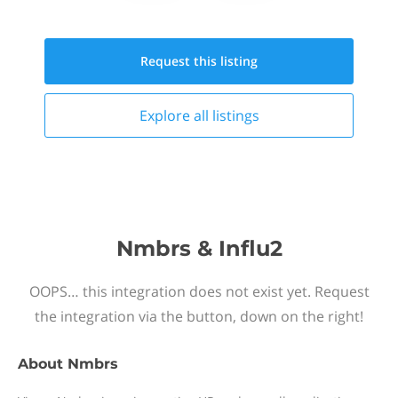
Request this
listing
Explore all
listings
Nmbrs & Influ2
OOPS… this integration does not exist yet. Request
the integration via the button, down on the right!
About
Nmbrs