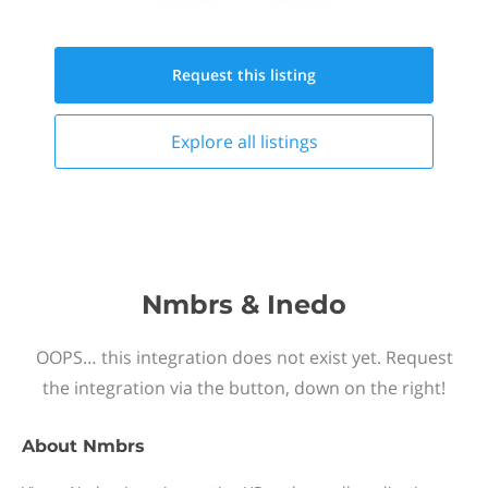
Request this
listing
Explore all
listings
Nmbrs & Inedo
OOPS… this integration does not exist yet. Request
the integration via the button, down on the right!
About
Nmbrs