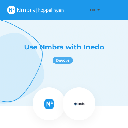
EN
Use Nmbrs with Inedo
Devops