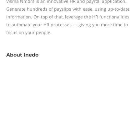
Visma Nmbrs is an innovative HR and payroll application.
Generate hundreds of payslips with ease, using up-to-date
information. On top of that, leverage the HR functionalities
to automate your HR processes — giving you more time to
focus on your people.
About
Inedo