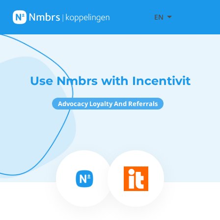
EN
Use Nmbrs with Incentivit
Advocacy Loyalty And Referrals