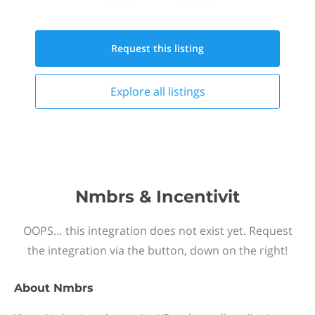
Request this
listing
Explore all
listings
Nmbrs & Incentivit
OOPS… this integration does not exist yet. Request
the integration via the button, down on the right!
About
Nmbrs