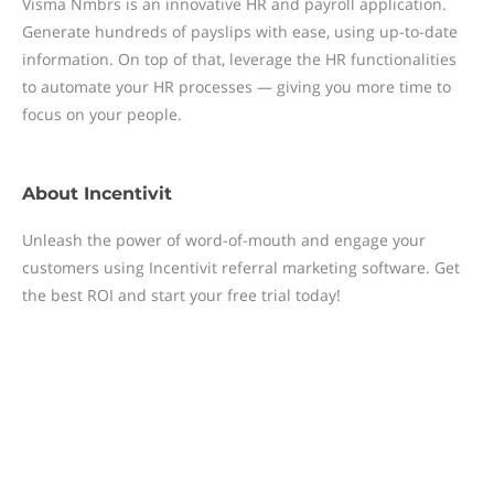
Visma Nmbrs is an innovative HR and payroll application.
Generate hundreds of payslips with ease, using up-to-date
information. On top of that, leverage the HR functionalities
to automate your HR processes — giving you more time to
focus on your people.
About
Incentivit
Unleash the power of word-of-mouth and engage your
customers using Incentivit referral marketing software. Get
the best ROI and start your free trial today!