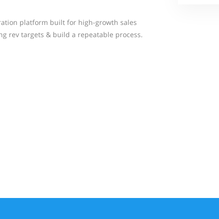
ation platform built for high-growth sales
ng rev targets & build a repeatable process.