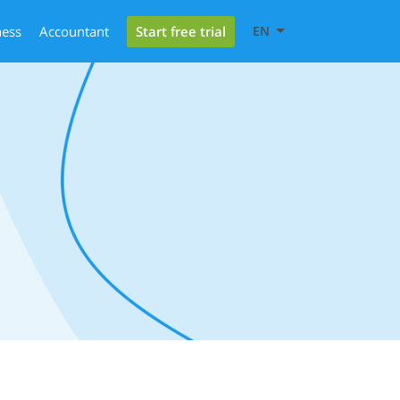
Start free trial
ness
Accountant
EN