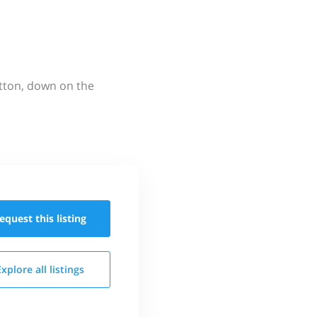
utton, down on the
equest this
listing
Explore all
listings