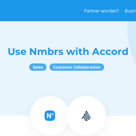
Partner worden?
Busi
Use Nmbrs with Accord
Sales
Customer Collaboration