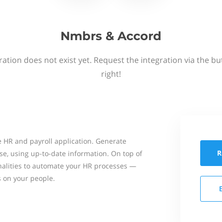
Nmbrs & Accord
ation does not exist yet. Request the integration via the b
right!
 HR and payroll application. Generate
R
se, using up-to-date information. On top of
onalities to automate your HR processes —
s on your people.