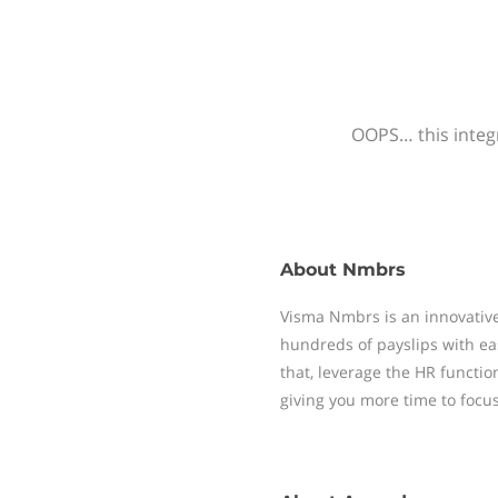
OOPS… this integr
About
Nmbrs
Visma Nmbrs is an innovative
hundreds of payslips with ea
that, leverage the HR functi
giving you more time to focu