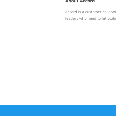
About
Accord
Accord is a customer collabor
leaders who need to hit scali