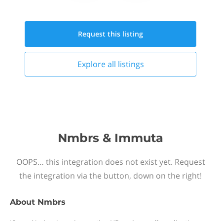
Request this
listing
Explore all
listings
Nmbrs & Immuta
OOPS… this integration does not exist yet. Request
the integration via the button, down on the right!
About
Nmbrs