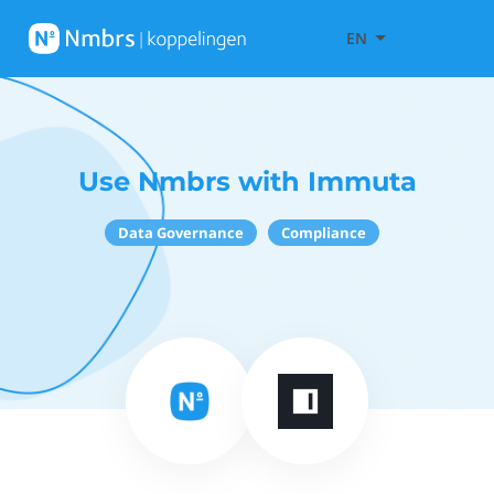
EN
Use Nmbrs with Immuta
Data Governance
Compliance