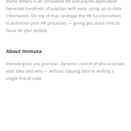
Visma Nmbrs is an innovative HR and payroll application.
Generate hundreds of payslips with ease, using up-to-date
information. On top of that, leverage the HR functionalities
to automate your HR processes — giving you more time to
focus on your people.
About
Immuta
Immuta gives you granular, dynamic control of who accesses
your data and why — without copying data or writing a
single line of code