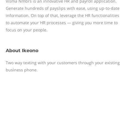
Visma Nmbrs is an innovative HR and payroll application.
Generate hundreds of payslips with ease, using up-to-date
information. On top of that, leverage the HR functionalities
to automate your HR processes — giving you more time to
focus on your people.
About
Ikeono
Two way texting with your customers through your existing
business phone.