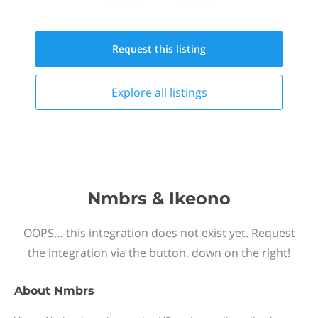
Request this
listing
Explore all
listings
Nmbrs & Ikeono
OOPS… this integration does not exist yet. Request
the integration via the button, down on the right!
About
Nmbrs