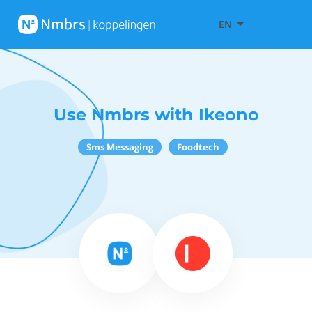
EN
Use Nmbrs with Ikeono
Sms Messaging
Foodtech