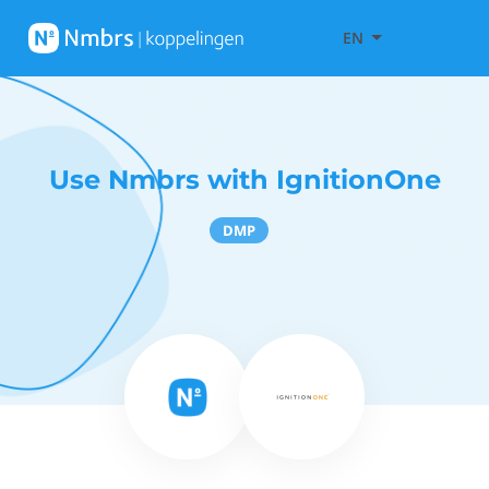
EN
Use Nmbrs with IgnitionOne
DMP