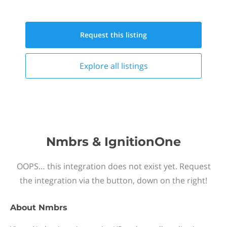
Request this
listing
Explore all
listings
Nmbrs & IgnitionOne
OOPS… this integration does not exist yet. Request
the integration via the button, down on the right!
About
Nmbrs