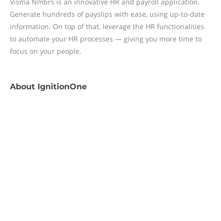
Visma Nmbrs is an innovative HR and payroll application.
Generate hundreds of payslips with ease, using up-to-date
information. On top of that, leverage the HR functionalities
to automate your HR processes — giving you more time to
focus on your people.
About
IgnitionOne