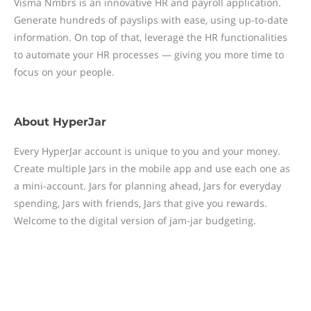
Visma Nmbrs is an innovative HR and payroll application.
Generate hundreds of payslips with ease, using up-to-date
information. On top of that, leverage the HR functionalities
to automate your HR processes — giving you more time to
focus on your people.
About
HyperJar
Every HyperJar account is unique to you and your money.
Create multiple Jars in the mobile app and use each one as
a mini-account. Jars for planning ahead, Jars for everyday
spending, Jars with friends, Jars that give you rewards.
Welcome to the digital version of jam-jar budgeting.