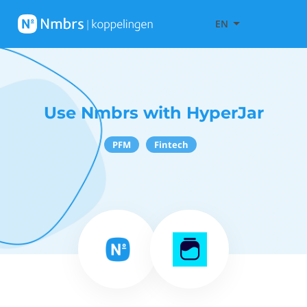
EN
Use Nmbrs with HyperJar
PFM
Fintech