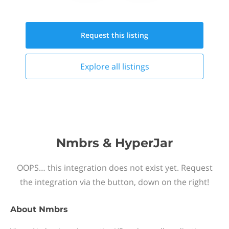
Request this
listing
Explore all
listings
Nmbrs & HyperJar
OOPS… this integration does not exist yet. Request
the integration via the button, down on the right!
About
Nmbrs