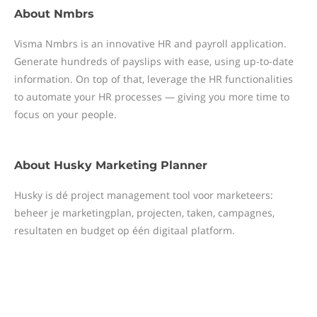
About
Nmbrs
Visma Nmbrs is an innovative HR and payroll application.
Generate hundreds of payslips with ease, using up-to-date
information. On top of that, leverage the HR functionalities
to automate your HR processes — giving you more time to
focus on your people.
About
Husky Marketing Planner
Husky is dé project management tool voor marketeers:
beheer je marketingplan, projecten, taken, campagnes,
resultaten en budget op één digitaal platform.