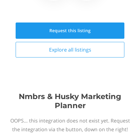
Request this
listing
Explore all
listings
Nmbrs & Husky Marketing
Planner
OOPS… this integration does not exist yet. Request
the integration via the button, down on the right!