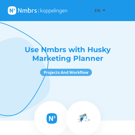
EN
Use Nmbrs with Husky
Marketing Planner
Projects And Workflow