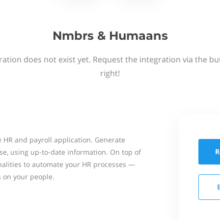
Nmbrs & Humaans
ation does not exist yet. Request the integration via the b
right!
 HR and payroll application. Generate
R
se, using up-to-date information. On top of
onalities to automate your HR processes —
s on your people.