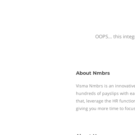
OOPS… this integr
About
Nmbrs
Visma Nmbrs is an innovative
hundreds of payslips with ea
that, leverage the HR functi
giving you more time to focu