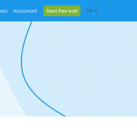
Start free trial
ness
Accountant
EN