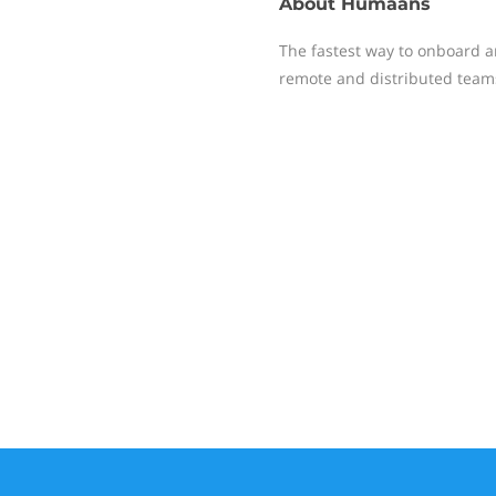
About
Humaans
The fastest way to onboard an
remote and distributed teams