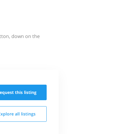
utton, down on the
equest this
listing
Explore all
listings