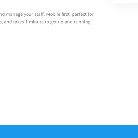
d manage your staff. Mobile first, perfect for
, and takes 1 minute to get up and running.