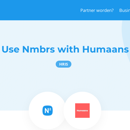
Partner worden?
Busi
Use Nmbrs with Humaans
HRIS