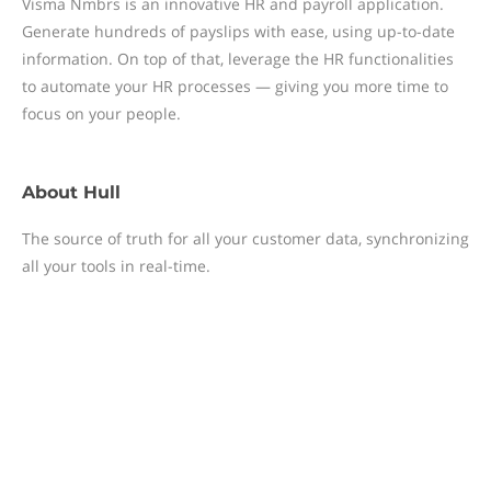
Visma Nmbrs is an innovative HR and payroll application.
Generate hundreds of payslips with ease, using up-to-date
information. On top of that, leverage the HR functionalities
to automate your HR processes — giving you more time to
focus on your people.
About
Hull
The source of truth for all your customer data, synchronizing
all your tools in real-time.