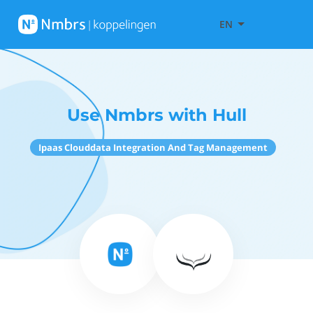
EN
Use Nmbrs with Hull
Ipaas Clouddata Integration And Tag Management