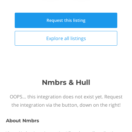
Request this
listing
Explore all
listings
Nmbrs & Hull
OOPS… this integration does not exist yet. Request
the integration via the button, down on the right!
About
Nmbrs