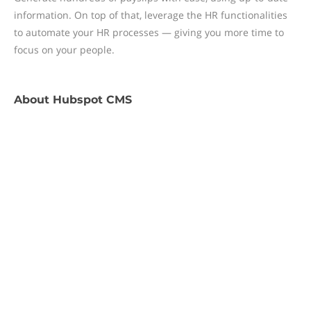
information. On top of that, leverage the HR functionalities
to automate your HR processes — giving you more time to
focus on your people.
About
Hubspot CMS