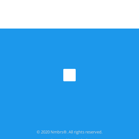
© 2020 Nmbrs®. All rights reserved.