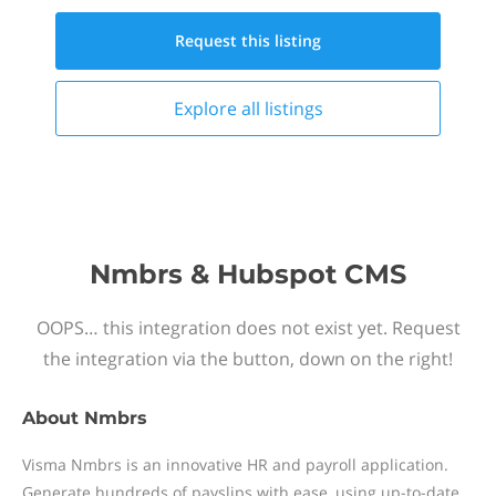
Request this
listing
Explore all
listings
Nmbrs & Hubspot CMS
OOPS… this integration does not exist yet. Request
the integration via the button, down on the right!
About
Nmbrs
Visma Nmbrs is an innovative HR and payroll application.
Generate hundreds of payslips with ease, using up-to-date