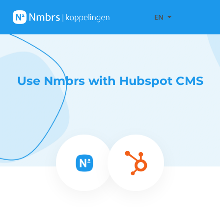
EN
Use Nmbrs with Hubspot CMS