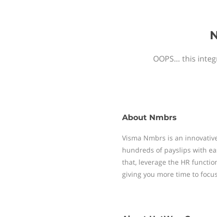
N
OOPS… this integr
About
Nmbrs
Visma Nmbrs is an innovative
hundreds of payslips with ea
that, leverage the HR functi
giving you more time to focu