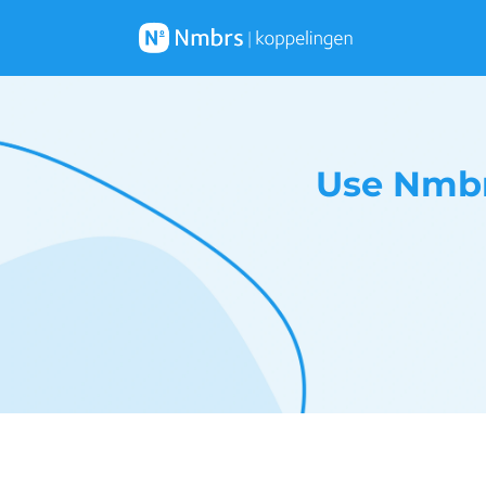
Use Nmbr