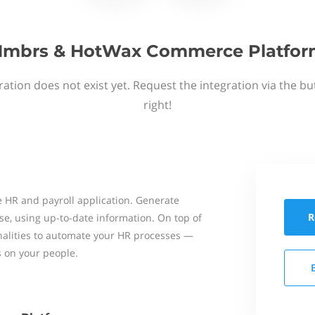
mbrs & HotWax Commerce Platfo
ation does not exist yet. Request the integration via the b
right!
 HR and payroll application. Generate
R
se, using up-to-date information. On top of
onalities to automate your HR processes —
s on your people.