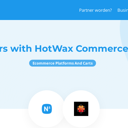
Partner worden?
Busi
s with HotWax Commerce
Ecommerce Platforms And Carts