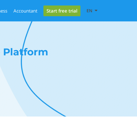
Start free trial
ness
Accountant
EN
 Platform