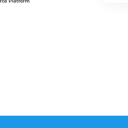
ce Platform