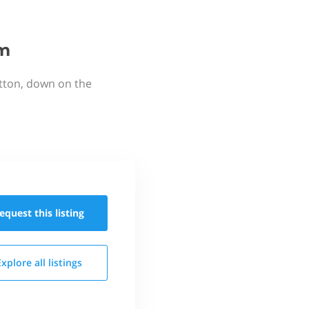
rm
utton, down on the
equest this
listing
Explore all
listings