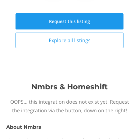
Request this
listing
Explore all
listings
Nmbrs & Homeshift
OOPS… this integration does not exist yet. Request
the integration via the button, down on the right!
About
Nmbrs