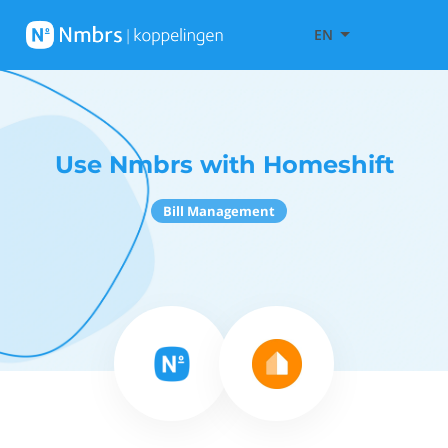
EN
Use Nmbrs with Homeshift
Bill Management