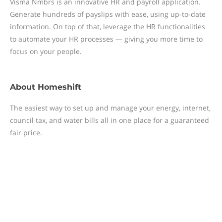
Visma Nmbrs is an innovative HR and payroll application.
Generate hundreds of payslips with ease, using up-to-date
information. On top of that, leverage the HR functionalities
to automate your HR processes — giving you more time to
focus on your people.
About
Homeshift
The easiest way to set up and manage your energy, internet,
council tax, and water bills all in one place for a guaranteed
fair price.