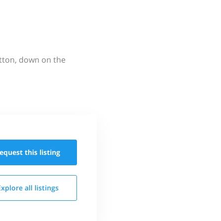
utton, down on the
equest this
listing
Explore all
listings