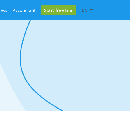
Start free trial
ness
Accountant
EN