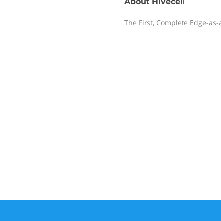
About
Hivecell
The First, Complete Edge-as-a