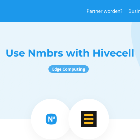
Partner worden?
Busi
Use Nmbrs with Hivecell
Edge Computing