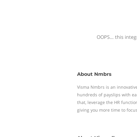
OOPS… this integr
About
Nmbrs
Visma Nmbrs is an innovative
hundreds of payslips with ea
that, leverage the HR functi
giving you more time to focu