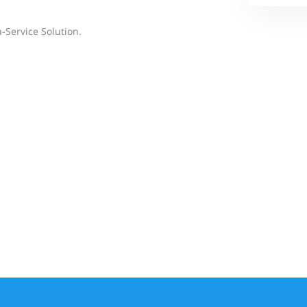
-Service Solution.