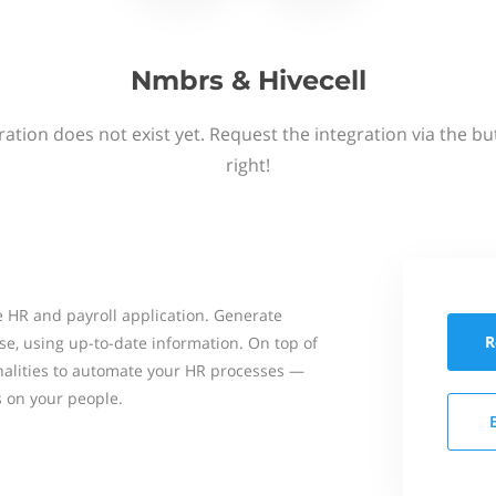
Nmbrs & Hivecell
ation does not exist yet. Request the integration via the b
right!
 HR and payroll application. Generate
R
se, using up-to-date information. On top of
onalities to automate your HR processes —
s on your people.