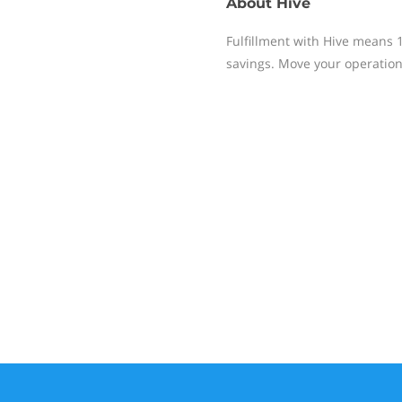
About
Hive
Fulfillment with Hive means 
savings. Move your operation