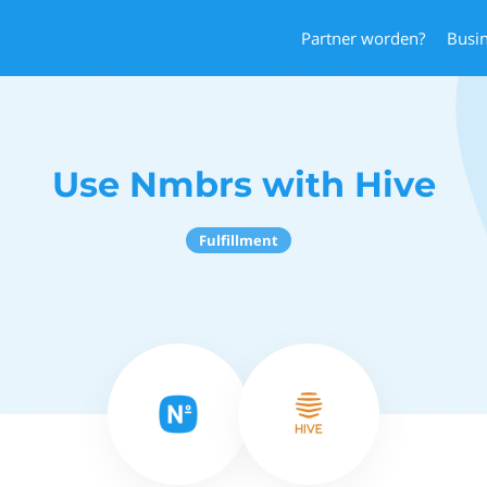
Partner worden?
Busi
Use Nmbrs with Hive
Fulfillment