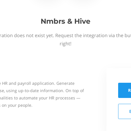
Nmbrs & Hive
ation does not exist yet. Request the integration via the b
right!
 HR and payroll application. Generate
R
se, using up-to-date information. On top of
onalities to automate your HR processes —
s on your people.