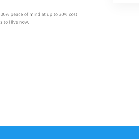
100% peace of mind at up to 30% cost
s to Hive now.