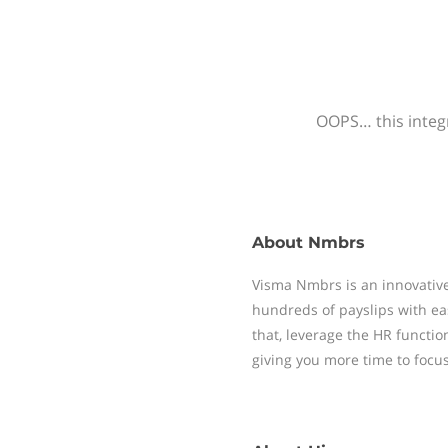
OOPS… this integr
About
Nmbrs
Visma Nmbrs is an innovative
hundreds of payslips with ea
that, leverage the HR functi
giving you more time to focu