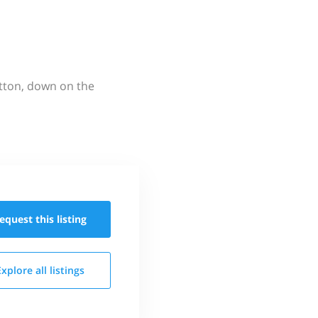
utton, down on the
equest this
listing
Explore all
listings