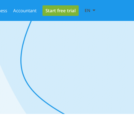
Start free trial
ness
Accountant
EN