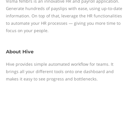
Visma Nmbrs is an innovative HR and payroll application.
Generate hundreds of payslips with ease, using up-to-date
information. On top of that, leverage the HR functionalities
to automate your HR processes — giving you more time to
focus on your people.
About
Hive
Hive provides simple automated workflow for teams. It
brings all your different tools onto one dashboard and
makes it easy to see progress and bottlenecks.