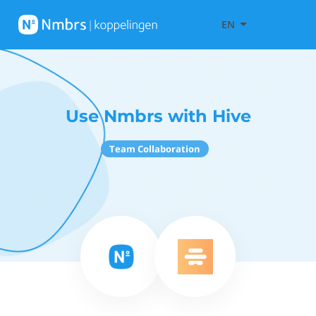
EN
Use Nmbrs with Hive
Team Collaboration