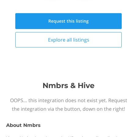
Request this
listing
Explore all
listings
Nmbrs & Hive
OOPS… this integration does not exist yet. Request
the integration via the button, down on the right!
About
Nmbrs