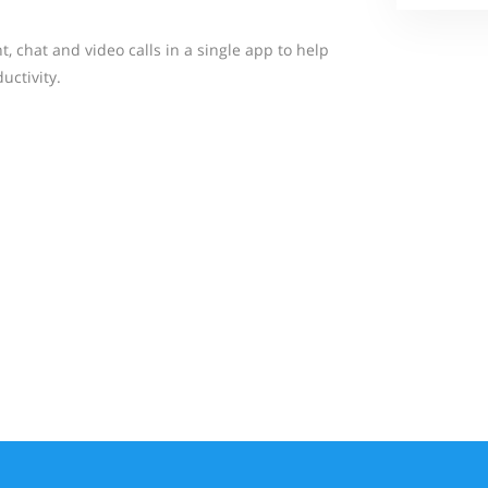
 chat and video calls in a single app to help
ctivity.