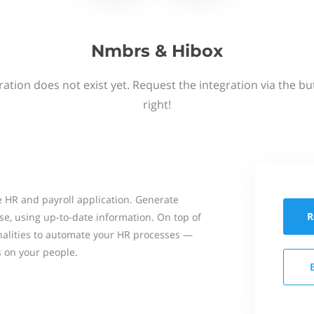
Nmbrs & Hibox
ation does not exist yet. Request the integration via the b
right!
 HR and payroll application. Generate
R
se, using up-to-date information. On top of
onalities to automate your HR processes —
s on your people.