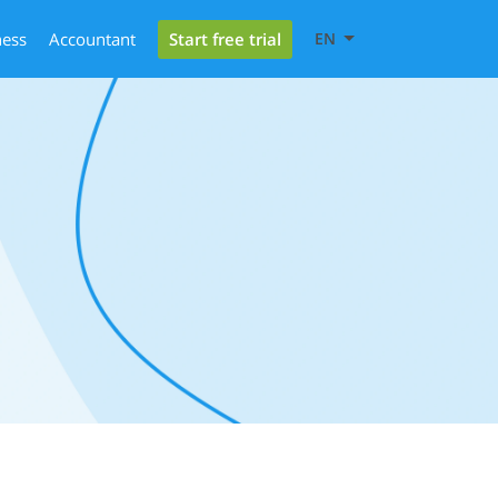
Start free trial
ness
Accountant
EN