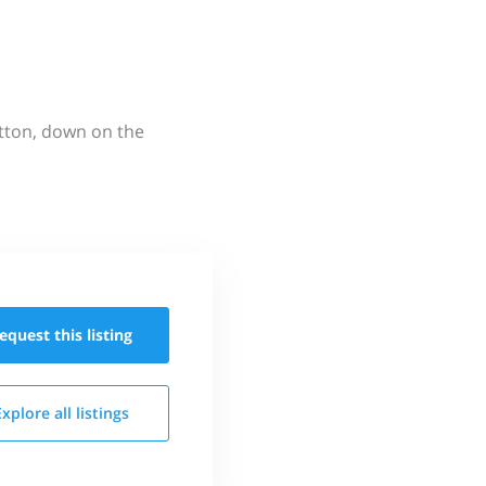
utton, down on the
equest this
listing
Explore all
listings