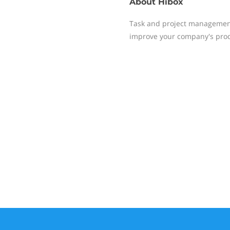
About
Hibox
Task and project management,
improve your company's produ