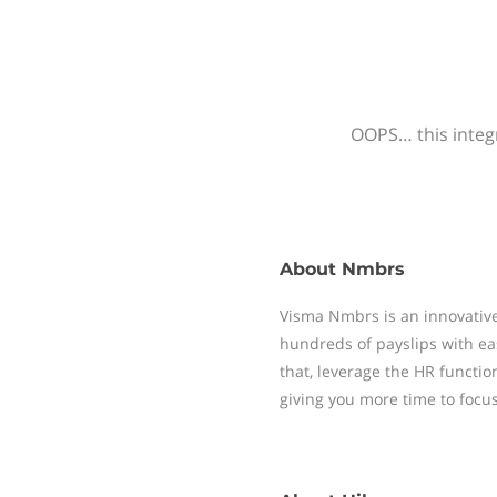
OOPS… this integr
About
Nmbrs
Visma Nmbrs is an innovative
hundreds of payslips with ea
that, leverage the HR functi
giving you more time to focu