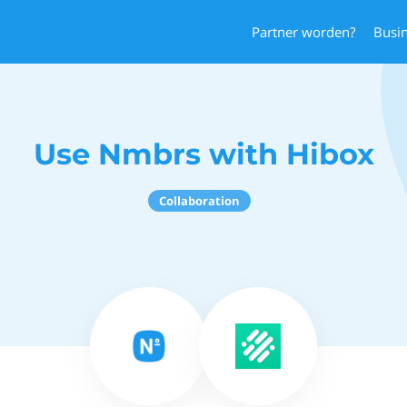
Partner worden?
Busi
Use Nmbrs with Hibox
Collaboration