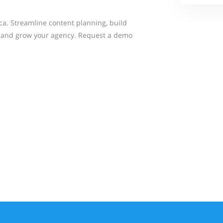
a. Streamline content planning, build
s, and grow your agency. Request a demo