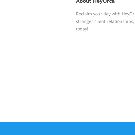
About
HeyOrca
Reclaim your day with HeyOrc
stronger client relationship
today!