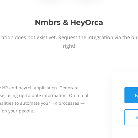
Nmbrs & HeyOrca
ation does not exist yet. Request the integration via the b
right!
 HR and payroll application. Generate
R
se, using up-to-date information. On top of
onalities to automate your HR processes —
s on your people.