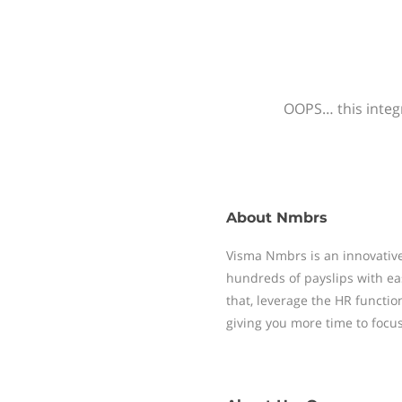
OOPS… this integr
About
Nmbrs
Visma Nmbrs is an innovative
hundreds of payslips with ea
that, leverage the HR functi
giving you more time to focu