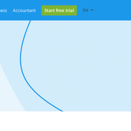
Start free trial
ness
Accountant
EN