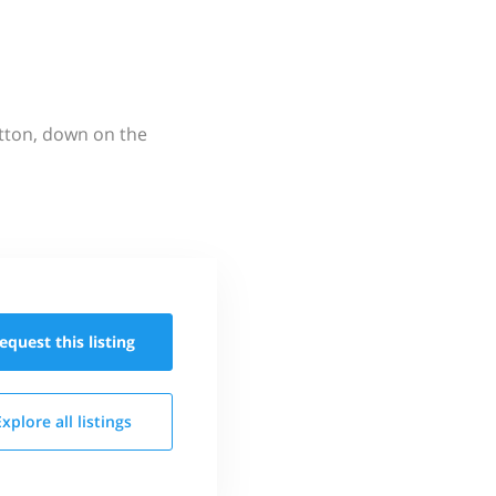
utton, down on the
equest this
listing
Explore all
listings