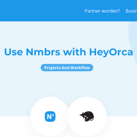
Partner worden?
Busi
Use Nmbrs with HeyOrca
Projects And Workflow