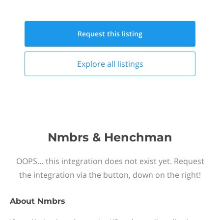
Request this
listing
Explore all
listings
Nmbrs & Henchman
OOPS… this integration does not exist yet. Request
the integration via the button, down on the right!
About
Nmbrs