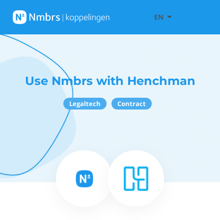
EN
Use Nmbrs with Henchman
Legaltech
Contract