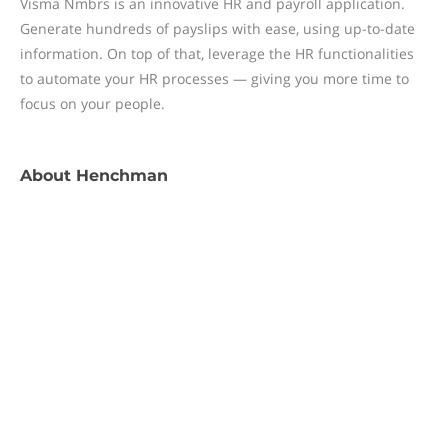
Visma Nmbrs is an innovative HR and payroll application.
Generate hundreds of payslips with ease, using up-to-date
information. On top of that, leverage the HR functionalities
to automate your HR processes — giving you more time to
focus on your people.
About
Henchman