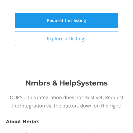
Request this
listing
Explore all
listings
Nmbrs & HelpSystems
OOPS… this integration does not exist yet. Request
the integration via the button, down on the right!
About
Nmbrs