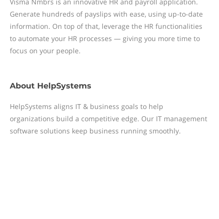
Visma Nmbrs is an innovative HR and payroll application.
Generate hundreds of payslips with ease, using up-to-date
information. On top of that, leverage the HR functionalities
to automate your HR processes — giving you more time to
focus on your people.
About
HelpSystems
HelpSystems aligns IT & business goals to help
organizations build a competitive edge. Our IT management
software solutions keep business running smoothly.