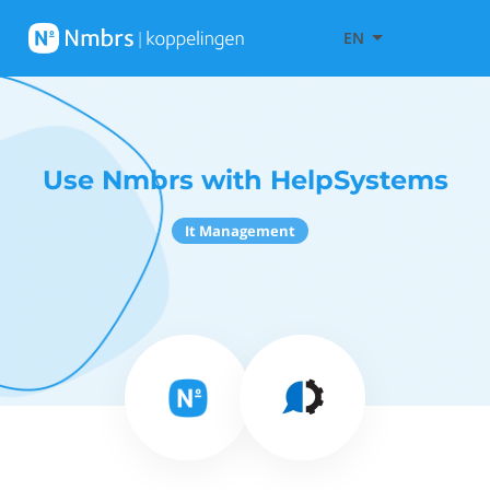
EN
Use Nmbrs with HelpSystems
It Management