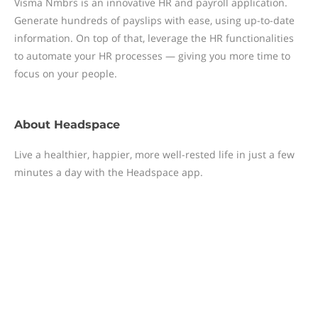
Visma Nmbrs is an innovative HR and payroll application.
Generate hundreds of payslips with ease, using up-to-date
information. On top of that, leverage the HR functionalities
to automate your HR processes — giving you more time to
focus on your people.
About
Headspace
Live a healthier, happier, more well-rested life in just a few
minutes a day with the Headspace app.