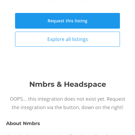
Request this
listing
Explore all
listings
Nmbrs & Headspace
OOPS… this integration does not exist yet. Request
the integration via the button, down on the right!
About
Nmbrs