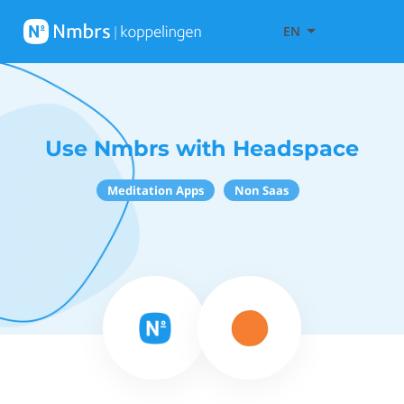
EN
Use Nmbrs with Headspace
Meditation Apps
Non Saas