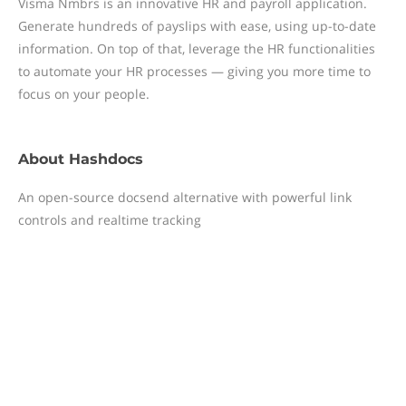
Visma Nmbrs is an innovative HR and payroll application.
Generate hundreds of payslips with ease, using up-to-date
information. On top of that, leverage the HR functionalities
to automate your HR processes — giving you more time to
focus on your people.
About
Hashdocs
An open-source docsend alternative with powerful link
controls and realtime tracking