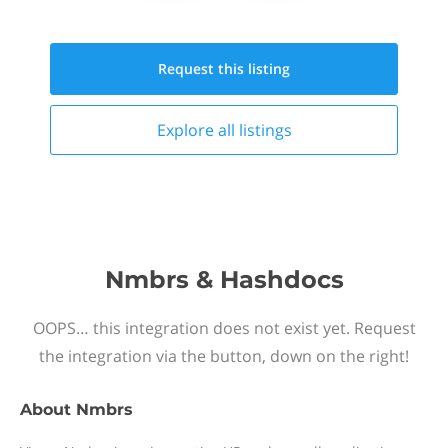
Request this
listing
Explore all
listings
Nmbrs & Hashdocs
OOPS… this integration does not exist yet. Request
the integration via the button, down on the right!
About
Nmbrs