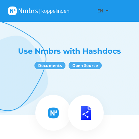
EN
Use Nmbrs with Hashdocs
Documents
Open Source