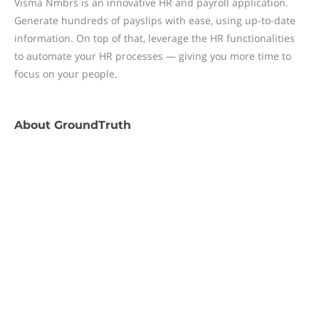
Visma Nmbrs is an innovative HR and payroll application.
Generate hundreds of payslips with ease, using up-to-date
information. On top of that, leverage the HR functionalities
to automate your HR processes — giving you more time to
focus on your people.
About
GroundTruth