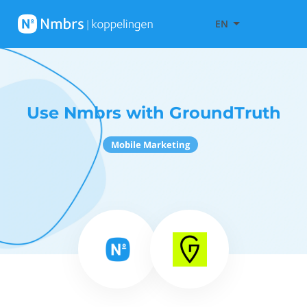
EN
Use Nmbrs with GroundTruth
Mobile Marketing