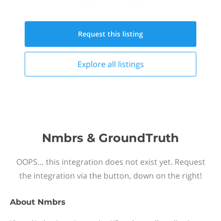
Request this
listing
Explore all
listings
Nmbrs & GroundTruth
OOPS… this integration does not exist yet. Request
the integration via the button, down on the right!
About
Nmbrs