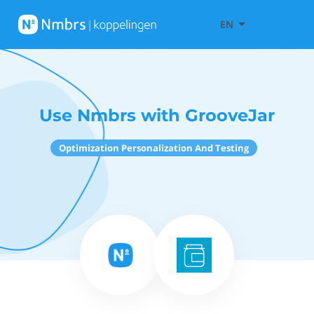
EN
Use Nmbrs with GrooveJar
Optimization Personalization And Testing