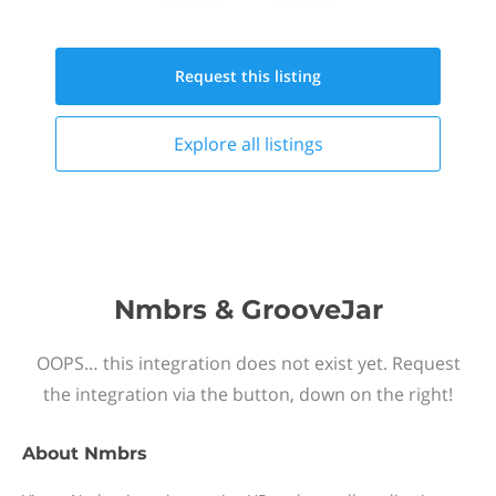
Request this
listing
Explore all
listings
Nmbrs & GrooveJar
OOPS… this integration does not exist yet. Request
the integration via the button, down on the right!
About
Nmbrs