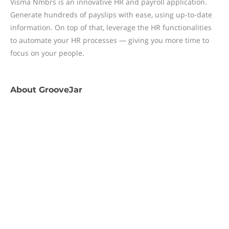
Visma Nmbrs is an innovative HR and payroll application.
Generate hundreds of payslips with ease, using up-to-date
information. On top of that, leverage the HR functionalities
to automate your HR processes — giving you more time to
focus on your people.
About
GrooveJar