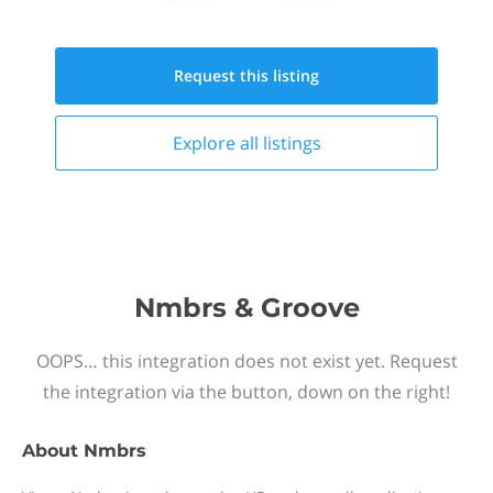
Request this
listing
Explore all
listings
Nmbrs & Groove
OOPS… this integration does not exist yet. Request
the integration via the button, down on the right!
About
Nmbrs