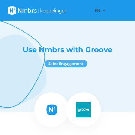
EN
Use Nmbrs with Groove
Sales Engagement