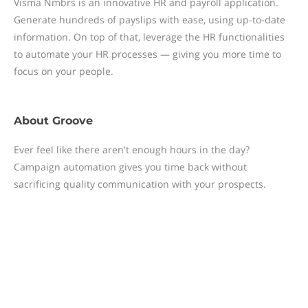
Visma Nmbrs is an innovative HR and payroll application.
Generate hundreds of payslips with ease, using up-to-date
information. On top of that, leverage the HR functionalities
to automate your HR processes — giving you more time to
focus on your people.
About
Groove
Ever feel like there aren't enough hours in the day?
Campaign automation gives you time back without
sacrificing quality communication with your prospects.