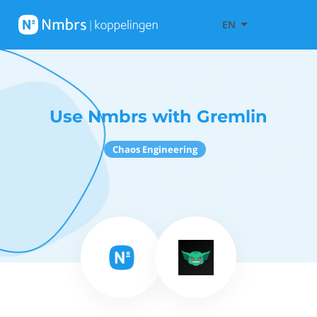
EN
Use Nmbrs with Gremlin
Chaos Engineering