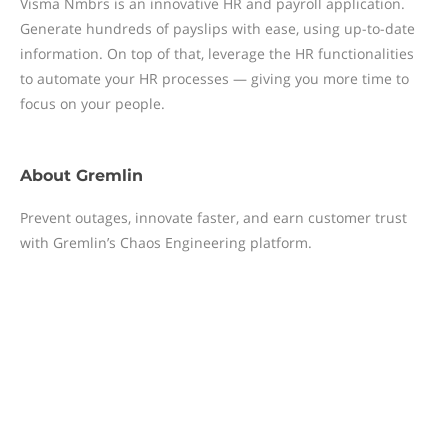
Visma Nmbrs is an innovative HR and payroll application.
Generate hundreds of payslips with ease, using up-to-date
information. On top of that, leverage the HR functionalities
to automate your HR processes — giving you more time to
focus on your people.
About
Gremlin
Prevent outages, innovate faster, and earn customer trust
with Gremlin’s Chaos Engineering platform.