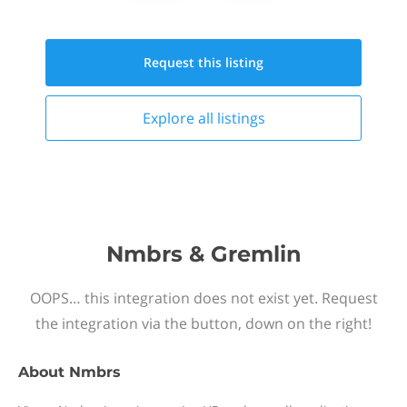
Request this
listing
Explore all
listings
Nmbrs & Gremlin
OOPS… this integration does not exist yet. Request
the integration via the button, down on the right!
About
Nmbrs