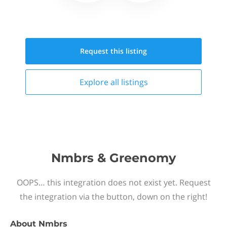
Request this
listing
Explore all
listings
Nmbrs & Greenomy
OOPS… this integration does not exist yet. Request
the integration via the button, down on the right!
About
Nmbrs