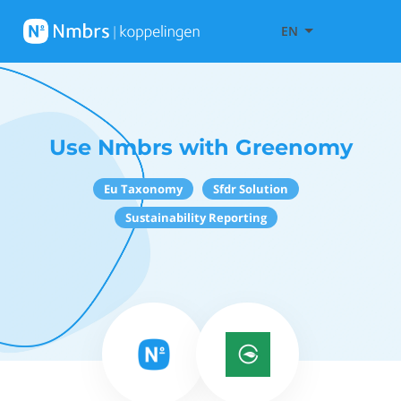
EN
Use Nmbrs with Greenomy
Eu Taxonomy
Sfdr Solution
Sustainability Reporting