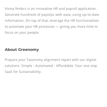
Visma Nmbrs is an innovative HR and payroll application.
Generate hundreds of payslips with ease, using up-to-date
information. On top of that, leverage the HR functionalities
to automate your HR processes — giving you more time to
focus on your people.
About
Greenomy
Prepare your Taxonomy alignment report with our digital
solutions. Simple - Automated - Affordable. Your one stop
SaaS for Sustainability.