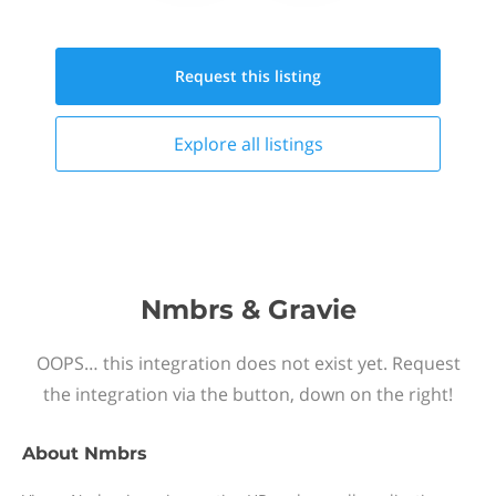
Request this
listing
Explore all
listings
Nmbrs & Gravie
OOPS… this integration does not exist yet. Request
the integration via the button, down on the right!
About
Nmbrs