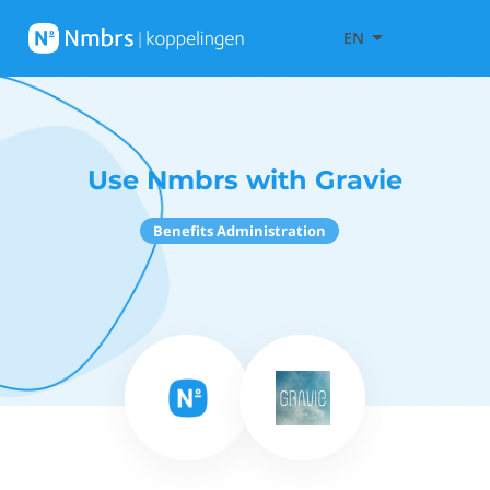
EN
Use Nmbrs with Gravie
Benefits Administration