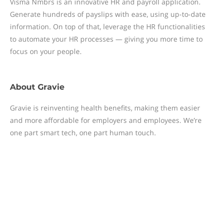
Visma Nmbrs is an innovative HR and payroll application.
Generate hundreds of payslips with ease, using up-to-date
information. On top of that, leverage the HR functionalities
to automate your HR processes — giving you more time to
focus on your people.
About
Gravie
Gravie is reinventing health benefits, making them easier
and more affordable for employers and employees. We’re
one part smart tech, one part human touch.