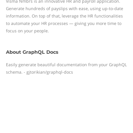
Visma Nmbrs is an innovative HR and payroll application.
Generate hundreds of payslips with ease, using up-to-date
information. On top of that, leverage the HR functionalities
to automate your HR processes — giving you more time to
focus on your people.
About
GraphQL Docs
Easily generate beautiful documentation from your GraphQL
schema. - gjtorikian/graphql-docs