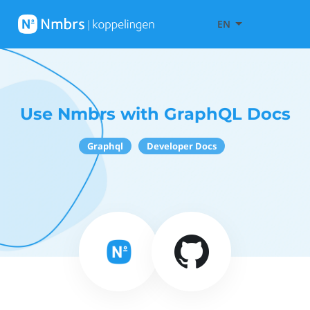
EN
Use Nmbrs with GraphQL Docs
Graphql
Developer Docs