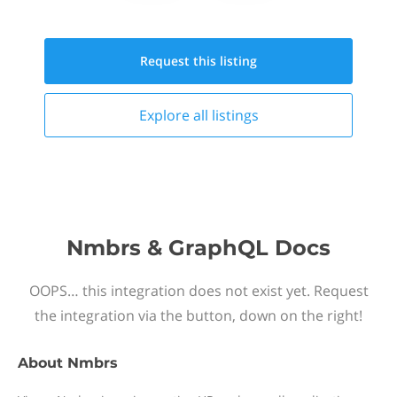
Request this
listing
Explore all
listings
Nmbrs & GraphQL Docs
OOPS… this integration does not exist yet. Request
the integration via the button, down on the right!
About
Nmbrs