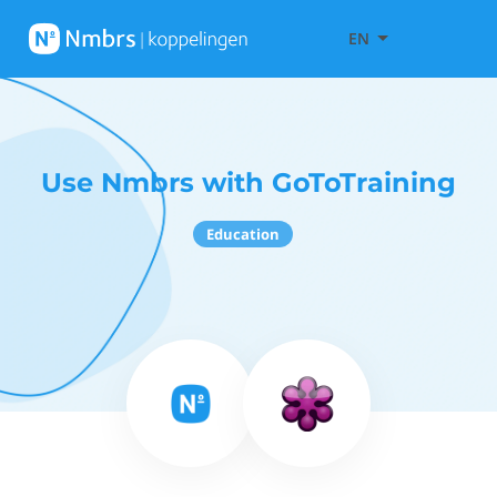
EN
Use Nmbrs with GoToTraining
Education