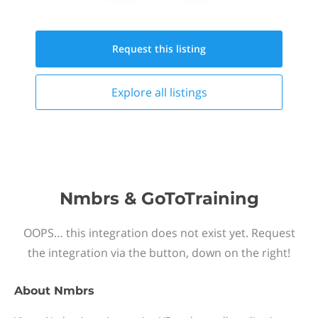
Request this
listing
Explore all
listings
Nmbrs & GoToTraining
OOPS… this integration does not exist yet. Request
the integration via the button, down on the right!
About
Nmbrs