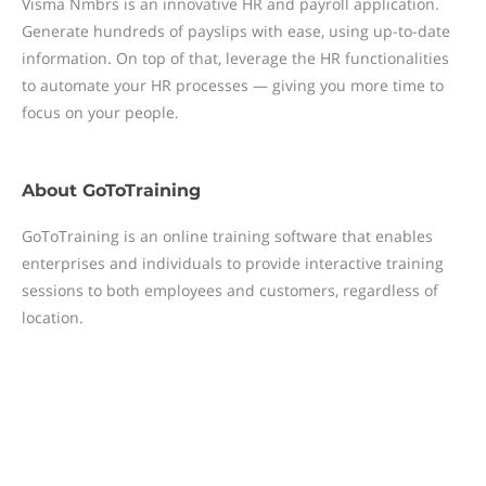
Visma Nmbrs is an innovative HR and payroll application.
Generate hundreds of payslips with ease, using up-to-date
information. On top of that, leverage the HR functionalities
to automate your HR processes — giving you more time to
focus on your people.
About
GoToTraining
GoToTraining is an online training software that enables
enterprises and individuals to provide interactive training
sessions to both employees and customers, regardless of
location.