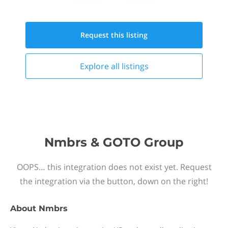
Request this
listing
Explore all
listings
Nmbrs & GOTO Group
OOPS… this integration does not exist yet. Request
the integration via the button, down on the right!
About
Nmbrs