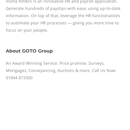
Visma Nmbrs is an innovative HR and payroll application.
Generate hundreds of payslips with ease, using up-to-date
information. On top of that, leverage the HR functionalities
to automate your HR processes — giving you more time to
focus on your people.
About
GOTO Group
An Award Winning Service. Price promise. Surveys,
Mortgages, Conveyancing, Auctions & more. Call Us Now:
01844 873300