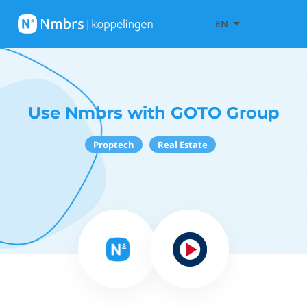
EN
Use Nmbrs with GOTO Group
Proptech
Real Estate