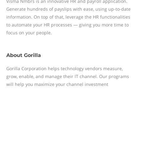
Visma Nmbrs is an innovative HR and payroll application.
Generate hundreds of payslips with ease, using up-to-date
information. On top of that, leverage the HR functionalities
to automate your HR processes — giving you more time to
focus on your people.
About
Gorilla
Gorilla Corporation helps technology vendors measure,
grow, enable, and manage their IT channel. Our programs
will help you maximize your channel investment