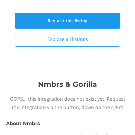
Request this
listing
Explore all
listings
Nmbrs & Gorilla
OOPS… this integration does not exist yet. Request
the integration via the button, down on the right!
About
Nmbrs