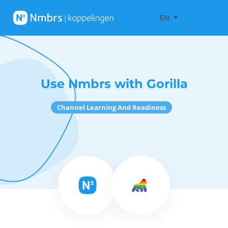
EN
Use Nmbrs with Gorilla
Channel Learning And Readiness