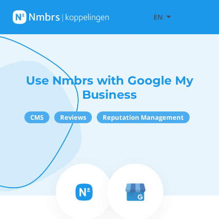
EN
Use Nmbrs with Google My
Business
CMS
Reviews
Reputation Management