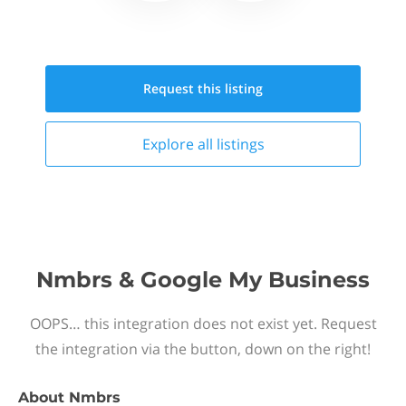
Request this
listing
Explore all
listings
Nmbrs & Google My Business
OOPS… this integration does not exist yet. Request
the integration via the button, down on the right!
About
Nmbrs