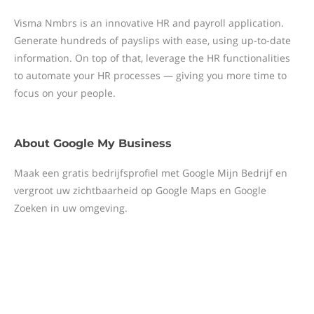
Visma Nmbrs is an innovative HR and payroll application.
Generate hundreds of payslips with ease, using up-to-date
information. On top of that, leverage the HR functionalities
to automate your HR processes — giving you more time to
focus on your people.
About
Google My Business
Maak een gratis bedrijfsprofiel met Google Mijn Bedrijf en
vergroot uw zichtbaarheid op Google Maps en Google
Zoeken in uw omgeving.