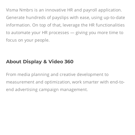
Visma Nmbrs is an innovative HR and payroll application.
Generate hundreds of payslips with ease, using up-to-date
information. On top of that, leverage the HR functionalities
to automate your HR processes — giving you more time to
focus on your people.
About
Display & Video 360
From media planning and creative development to
measurement and optimization, work smarter with end-to-
end advertising campaign management.