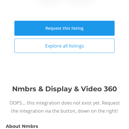
Request this
listing
Explore all
listings
Nmbrs & Display & Video 360
OOPS… this integration does not exist yet. Request
the integration via the button, down on the right!
About
Nmbrs