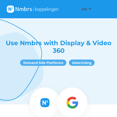
EN
Use Nmbrs with Display & Video
360
Demand Side Platforms
Advertising