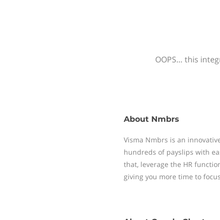
OOPS… this integr
About
Nmbrs
Visma Nmbrs is an innovative
hundreds of payslips with ea
that, leverage the HR functi
giving you more time to focu