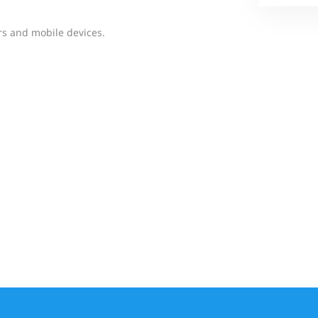
rs and mobile devices.