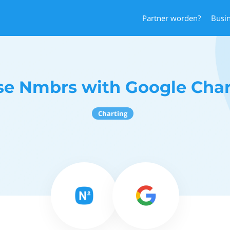
Partner worden?
Busi
se Nmbrs with Google Char
Charting