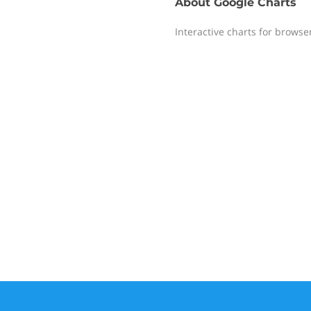
About
Google Charts
Interactive charts for browse