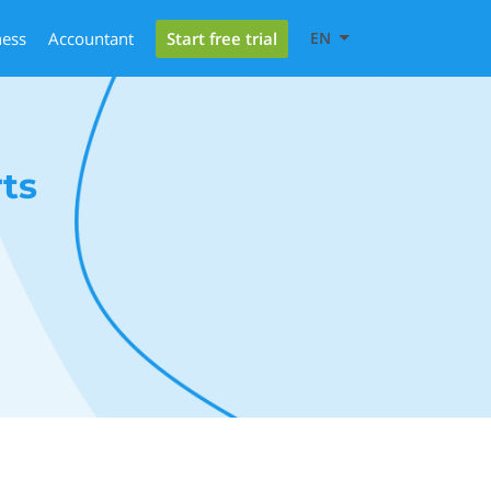
Start free trial
ness
Accountant
EN
ts