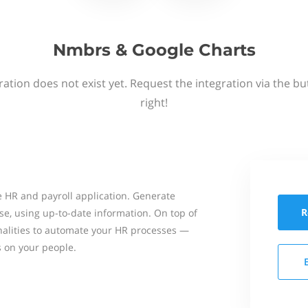
Nmbrs & Google Charts
ation does not exist yet. Request the integration via the b
right!
 HR and payroll application. Generate
R
se, using up-to-date information. On top of
onalities to automate your HR processes —
s on your people.