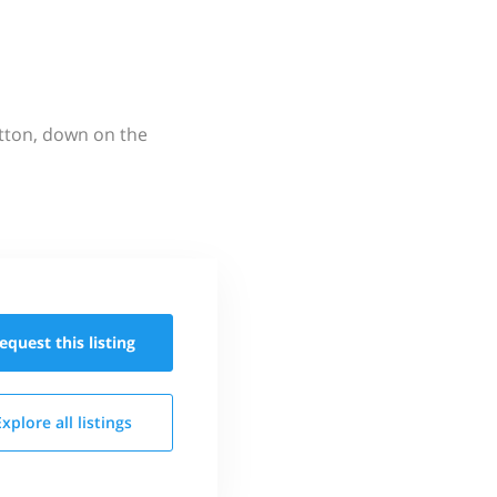
utton, down on the
equest this
listing
Explore all
listings