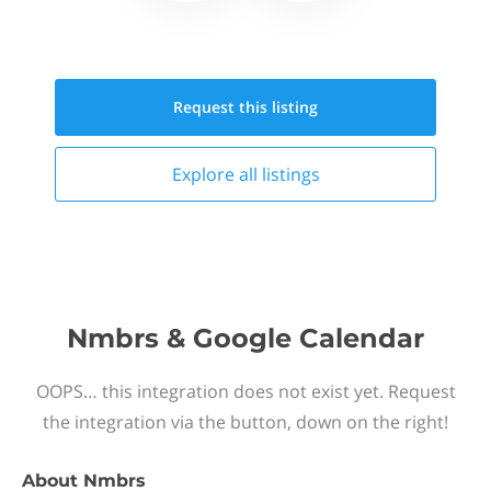
Request this
listing
Explore all
listings
Nmbrs & Google Calendar
OOPS… this integration does not exist yet. Request
the integration via the button, down on the right!
About
Nmbrs