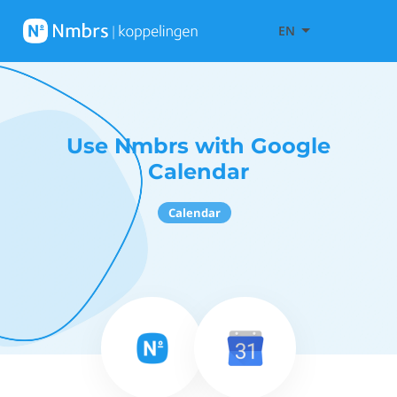
EN
Use Nmbrs with Google
Calendar
Calendar