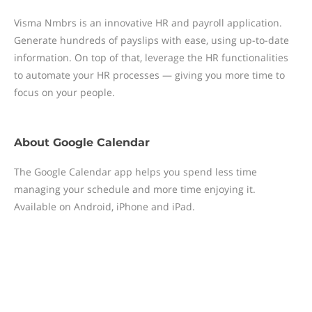
Visma Nmbrs is an innovative HR and payroll application.
Generate hundreds of payslips with ease, using up-to-date
information. On top of that, leverage the HR functionalities
to automate your HR processes — giving you more time to
focus on your people.
About
Google Calendar
The Google Calendar app helps you spend less time
managing your schedule and more time enjoying it.
Available on Android, iPhone and iPad.