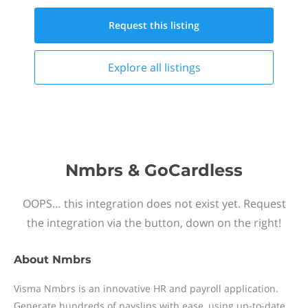
Request this
listing
Explore all
listings
Nmbrs & GoCardless
OOPS… this integration does not exist yet. Request
the integration via the button, down on the right!
About
Nmbrs
Visma Nmbrs is an innovative HR and payroll application.
Generate hundreds of payslips with ease, using up-to-date