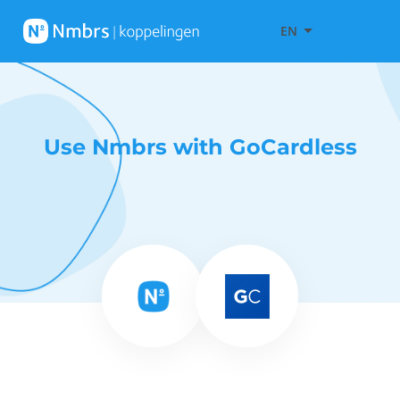
EN
Use Nmbrs with GoCardless