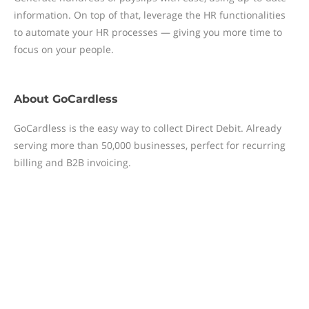
information. On top of that, leverage the HR functionalities
to automate your HR processes — giving you more time to
focus on your people.
About
GoCardless
GoCardless is the easy way to collect Direct Debit. Already
serving more than 50,000 businesses, perfect for recurring
billing and B2B invoicing.