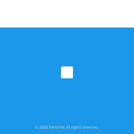
© 2020 Nmbrs®. All rights reserved.