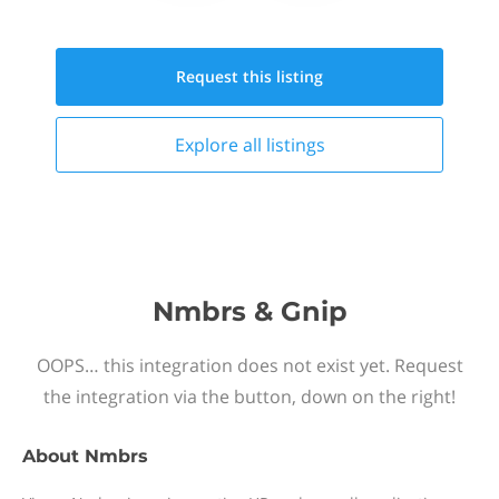
Request this
listing
Explore all
listings
Nmbrs & Gnip
OOPS… this integration does not exist yet. Request
the integration via the button, down on the right!
About
Nmbrs