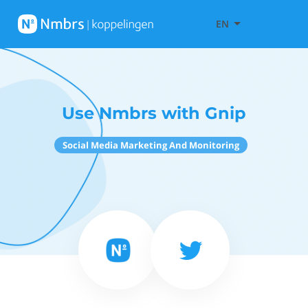
EN
Use Nmbrs with Gnip
Social Media Marketing And Monitoring