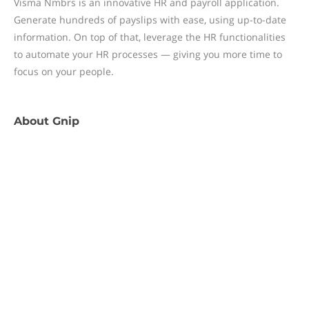
Visma Nmbrs is an innovative HR and payroll application.
Generate hundreds of payslips with ease, using up-to-date
information. On top of that, leverage the HR functionalities
to automate your HR processes — giving you more time to
focus on your people.
About
Gnip