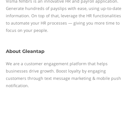
Visma Nmbrs is an innovative HR and payroll application.
Generate hundreds of payslips with ease, using up-to-date
information. On top of that, leverage the HR functionalities
to automate your HR processes — giving you more time to
focus on your people.
About
Gleantap
We are a customer engagement platform that helps
businesses drive growth. Boost loyalty by engaging
customers through text message marketing & mobile push
notification.