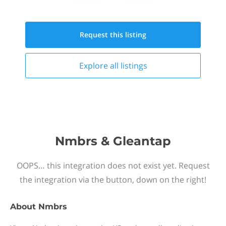
Request this
listing
Explore all
listings
Nmbrs & Gleantap
OOPS… this integration does not exist yet. Request
the integration via the button, down on the right!
About
Nmbrs