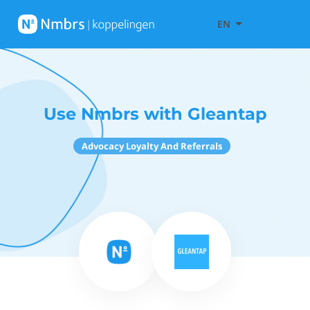
EN
Use Nmbrs with Gleantap
Advocacy Loyalty And Referrals