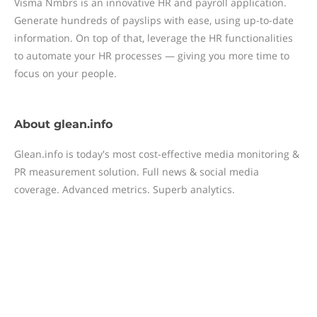
Visma Nmbrs is an innovative HR and payroll application.
Generate hundreds of payslips with ease, using up-to-date
information. On top of that, leverage the HR functionalities
to automate your HR processes — giving you more time to
focus on your people.
About
glean.info
Glean.info is today's most cost-effective media monitoring &
PR measurement solution. Full news & social media
coverage. Advanced metrics. Superb analytics.