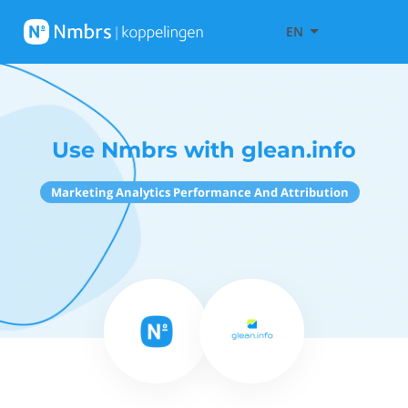
EN
Use Nmbrs with glean.info
Marketing Analytics Performance And Attribution