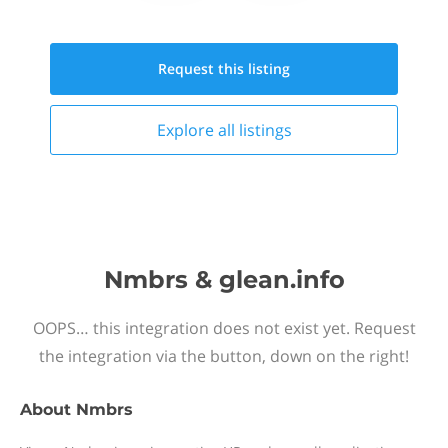
Request this
listing
Explore all
listings
Nmbrs & glean.info
OOPS… this integration does not exist yet. Request
the integration via the button, down on the right!
About
Nmbrs