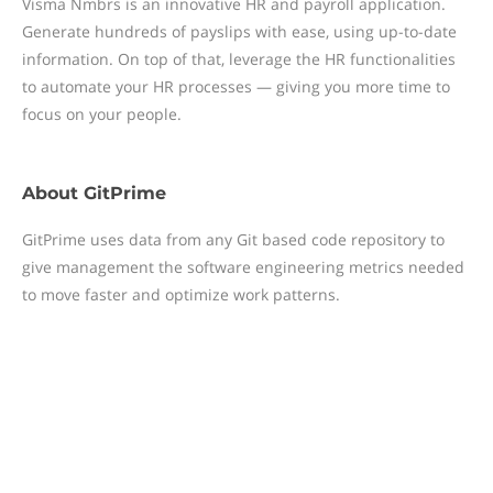
Visma Nmbrs is an innovative HR and payroll application.
Generate hundreds of payslips with ease, using up-to-date
information. On top of that, leverage the HR functionalities
to automate your HR processes — giving you more time to
focus on your people.
About
GitPrime
GitPrime uses data from any Git based code repository to
give management the software engineering metrics needed
to move faster and optimize work patterns.