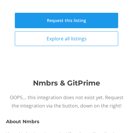
Request this
listing
Explore all
listings
Nmbrs & GitPrime
OOPS… this integration does not exist yet. Request
the integration via the button, down on the right!
About
Nmbrs