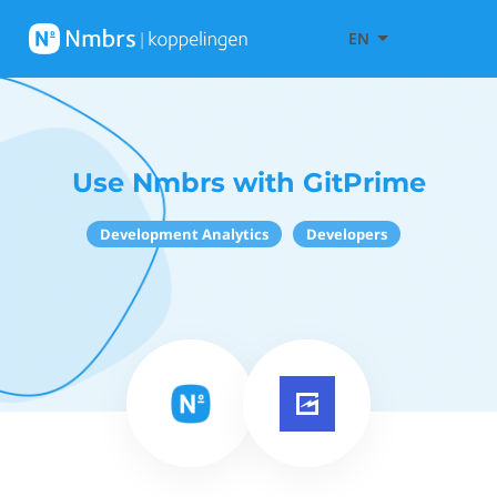
EN
Use Nmbrs with GitPrime
Development Analytics
Developers