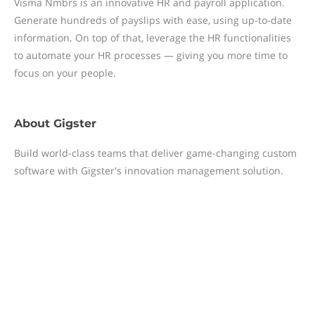
Visma Nmbrs is an innovative HR and payroll application.
Generate hundreds of payslips with ease, using up-to-date
information. On top of that, leverage the HR functionalities
to automate your HR processes — giving you more time to
focus on your people.
About
Gigster
Build world-class teams that deliver game-changing custom
software with Gigster's innovation management solution.