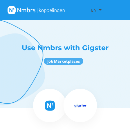
EN
Use Nmbrs with Gigster
Job Marketplaces