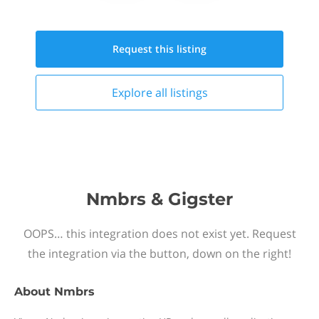
Request this
listing
Explore all
listings
Nmbrs & Gigster
OOPS… this integration does not exist yet. Request
the integration via the button, down on the right!
About
Nmbrs