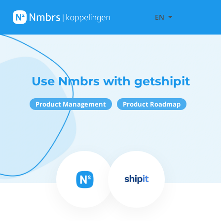
EN
Use Nmbrs with getshipit
Product Management
Product Roadmap