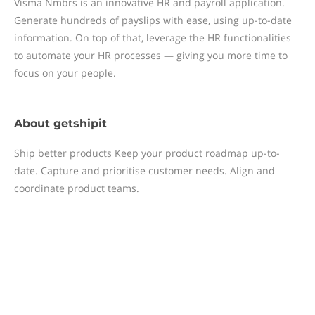
Visma Nmbrs is an innovative HR and payroll application.
Generate hundreds of payslips with ease, using up-to-date
information. On top of that, leverage the HR functionalities
to automate your HR processes — giving you more time to
focus on your people.
About
getshipit
Ship better products Keep your product roadmap up-to-
date. Capture and prioritise customer needs. Align and
coordinate product teams.