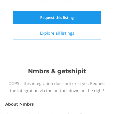
Request this
listing
Explore all
listings
Nmbrs & getshipit
OOPS… this integration does not exist yet. Request
the integration via the button, down on the right!
About
Nmbrs