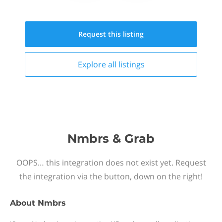
Request this
listing
Explore all
listings
Nmbrs & Grab
OOPS… this integration does not exist yet. Request
the integration via the button, down on the right!
About
Nmbrs