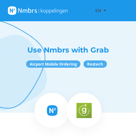
EN
Use Nmbrs with Grab
Airport Mobile Ordering
Restech