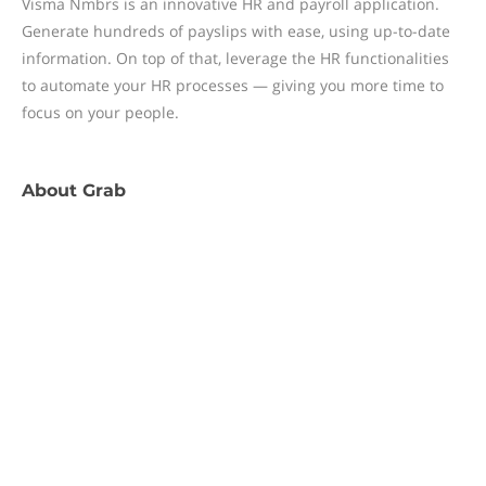
Visma Nmbrs is an innovative HR and payroll application.
Generate hundreds of payslips with ease, using up-to-date
information. On top of that, leverage the HR functionalities
to automate your HR processes — giving you more time to
focus on your people.
About
Grab