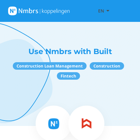
EN
Use Nmbrs with Built
Construction Loan Management
Construction
Fintech