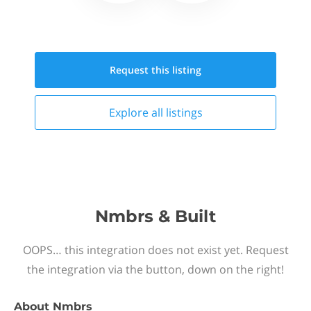
Request this
listing
Explore all
listings
Nmbrs & Built
OOPS… this integration does not exist yet. Request
the integration via the button, down on the right!
About
Nmbrs