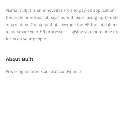
Visma Nmbrs is an innovative HR and payroll application.
Generate hundreds of payslips with ease, using up-to-date
information. On top of that, leverage the HR functionalities
to automate your HR processes — giving you more time to
focus on your people.
About
Built
Powering Smarter Construction Finance