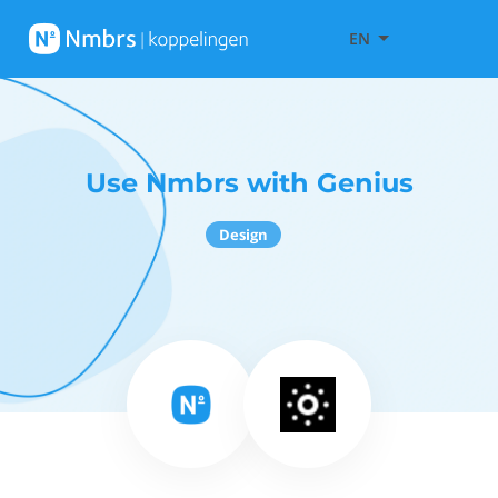
EN
Use Nmbrs with Genius
Design