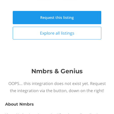
Request this
listing
Explore all
listings
Nmbrs & Genius
OOPS… this integration does not exist yet. Request
the integration via the button, down on the right!
About
Nmbrs