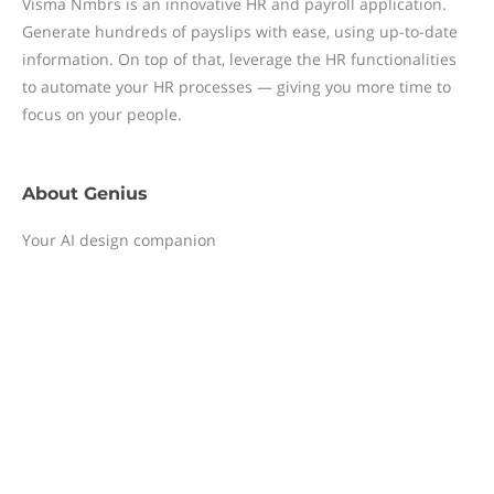
Visma Nmbrs is an innovative HR and payroll application.
Generate hundreds of payslips with ease, using up-to-date
information. On top of that, leverage the HR functionalities
to automate your HR processes — giving you more time to
focus on your people.
About
Genius
Your AI design companion