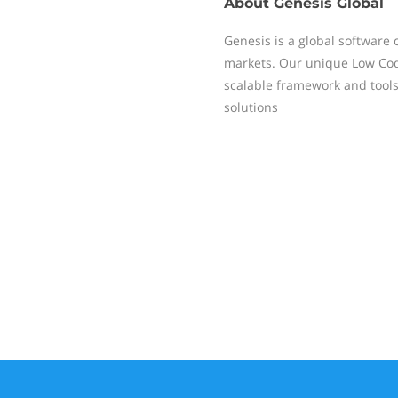
About
Genesis Global
Genesis is a global software 
markets. Our unique Low Code
scalable framework and toolse
solutions