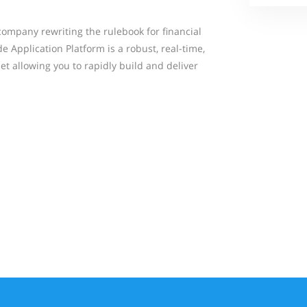
company rewriting the rulebook for financial
 Application Platform is a robust, real-time,
t allowing you to rapidly build and deliver