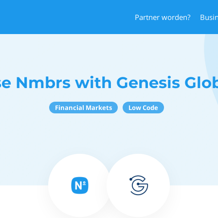
Partner worden?
Busi
e Nmbrs with Genesis Glo
Financial Markets
Low Code