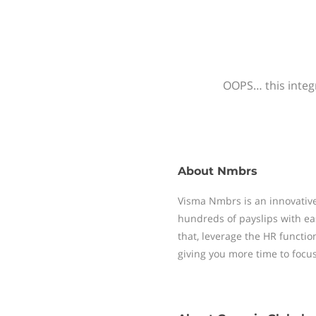
OOPS… this integr
About
Nmbrs
Visma Nmbrs is an innovative
hundreds of payslips with ea
that, leverage the HR functi
giving you more time to focu