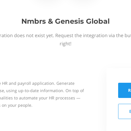
Nmbrs & Genesis Global
ation does not exist yet. Request the integration via the b
right!
 HR and payroll application. Generate
R
se, using up-to-date information. On top of
onalities to automate your HR processes —
s on your people.