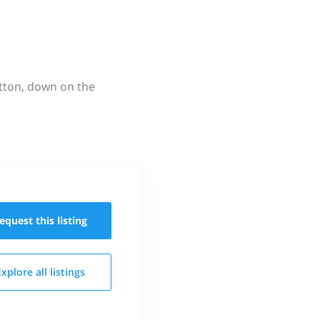
utton, down on the
equest this
listing
Explore all
listings