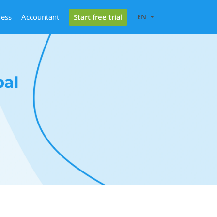
Start free trial
ness
Accountant
EN
bal