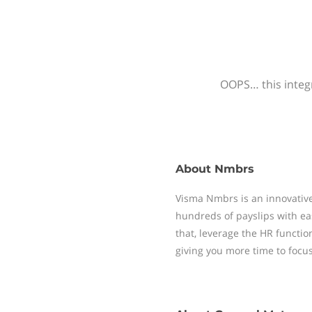
OOPS… this integr
About
Nmbrs
Visma Nmbrs is an innovative
hundreds of payslips with ea
that, leverage the HR functi
giving you more time to focu