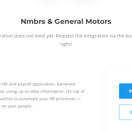
Nmbrs & General Motors
ation does not exist yet. Request the integration via the b
right!
 HR and payroll application. Generate
R
se, using up-to-date information. On top of
onalities to automate your HR processes —
s on your people.