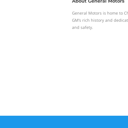
About
General Motors
General Motors is home to Ch
GM’s rich history and dedicati
and safety.