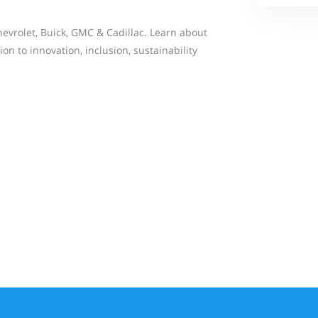
evrolet, Buick, GMC & Cadillac. Learn about
on to innovation, inclusion, sustainability