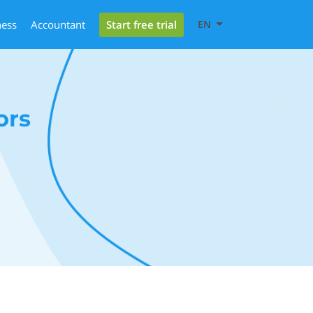
Start free trial
ness
Accountant
EN
ors