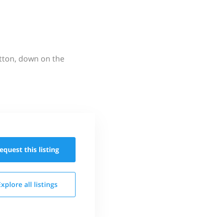
utton, down on the
equest this
listing
Explore all
listings