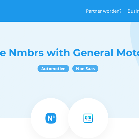
Partner worden?
Busi
e Nmbrs with General Mot
Automotive
Non Saas